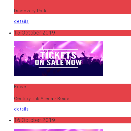
Discovery Park
details
15 October 2019
Boise
CenturyLink Arena - Boise
details
16 October 2019