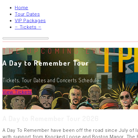
Home
Tour Dates
VIP Packages
– Tickets –
THE UPCOMING EVENTS
A Day to Remember Tour
Tickets, Tour Dates and Concerts Schedule
View Tickets
A Day to Remember Tour 2026
A Day To Remember have been off the road since July of last
with support from Knocked Loose and Boston Manor. The Fl