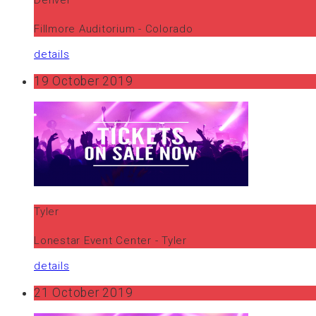
Fillmore Auditorium - Colorado
details
19 October 2019
Tyler
Lonestar Event Center - Tyler
details
21 October 2019