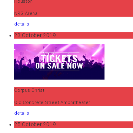
Houston
NRG Arena
details
23 October 2019
Corpus Christi
Old Concrete Street Amphitheater
details
25 October 2019