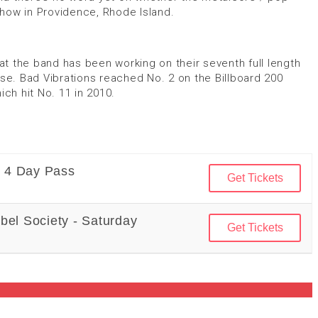
 show in Providence, Rhode Island.
t the band has been working on their seventh full length
ase. Bad Vibrations reached No. 2 on the Billboard 200
h hit No. 11 in 2010.
- 4 Day Pass
Get Tickets
bel Society - Saturday
Get Tickets