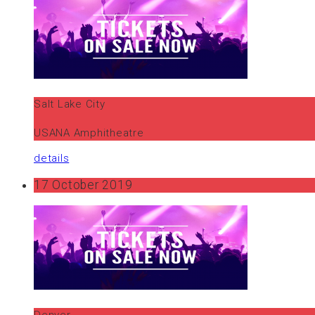
Salt Lake City
USANA Amphitheatre
details
17 October 2019
Denver