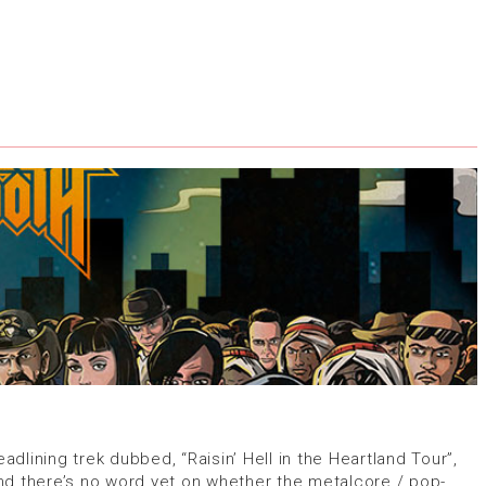
lining trek dubbed, “Raisin’ Hell in the Heartland Tour”,
nd there’s no word yet on whether the metalcore / pop-