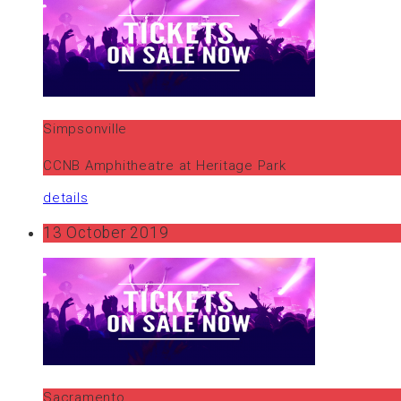
Simpsonville
CCNB Amphitheatre at Heritage Park
details
13 October 2019
Sacramento