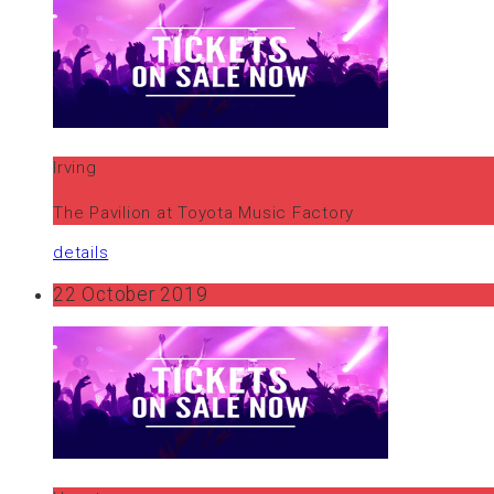
Irving
The Pavilion at Toyota Music Factory
details
22 October 2019