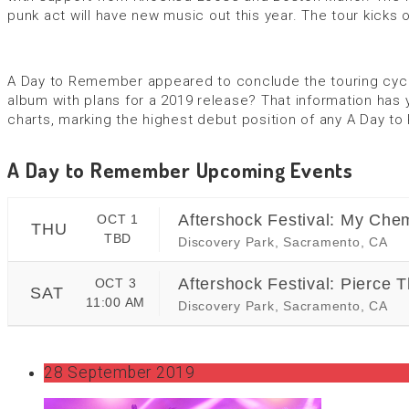
punk act will have new music out this year. The tour kicks o
A Day to Remember appeared to conclude the touring cycle 
album with plans for a 2019 release? That information has y
charts, marking the highest debut position of any A Day 
A Day to Remember Upcoming Events
Aftershock Festival: My Chem
OCT 1
THU
TBD
Discovery Park, Sacramento, CA
Aftershock Festival: Pierce 
OCT 3
SAT
11:00 AM
Discovery Park, Sacramento, CA
28 September 2019