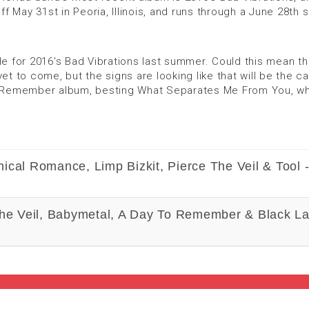
ff May 31st in Peoria, Illinois, and runs through a June 28th
for 2016's Bad Vibrations last summer. Could this mean tha
et to come, but the signs are looking like that will be the c
to Remember album, besting What Separates Me From You, whic
ical Romance, Limp Bizkit, Pierce The Veil & Tool 
The Veil, Babymetal, A Day To Remember & Black La