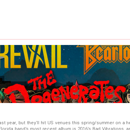
 year, but they’ll hit US venues this spring/summer on a head
orida band’s most recent album is 2016’s Bad Vibrations, a